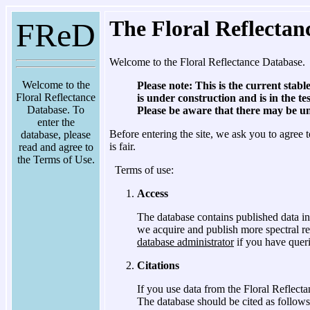
The Floral Reflectan
FReD
Welcome to the Floral Reflectance Database.
Welcome to the
Please note: This is the current stabl
Floral Reflectance
is under construction and is in the t
Database. To
Please be aware that there may be unr
enter the
Before entering the site, we ask you to agree t
database, please
is fair.
read and agree to
the Terms of Use.
Terms of use:
Access
The database contains published data in
we acquire and publish more spectral re
database administrator
if you have queri
Citations
If you use data from the Floral Reflect
The database should be cited as follows