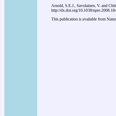
Arnold, S.E.J., Savolainen, V. and Chit
http://dx.doi.org/10.1038/npre.2008.18
This publication is available from Natu