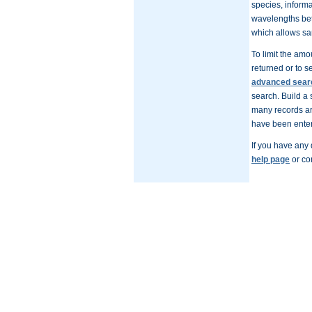
species, inform
wavelengths bet
which allows sam
To limit the amo
returned or to s
advanced sear
search. Build a 
many records are
have been enter
If you have any
help page
or co