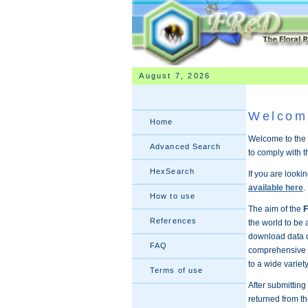
August 7, 2026
Welcom
Home
Welcome to the 
Advanced Search
to comply with 
HexSearch
If you are looki
available here
.
How to use
The aim of the
F
References
the world to be 
download data on
FAQ
comprehensive s
to a wide variet
Terms of use
After submittin
returned from th